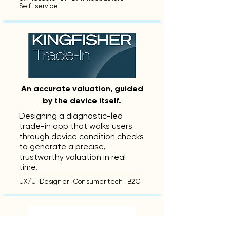
Self-service
An accurate valuation, guided
by the device itself.
Designing a diagnostic-led
trade-in app that walks users
through device condition checks
to generate a precise,
trustworthy valuation in real
time.
UX/UI Designer · Consumer tech · B2C