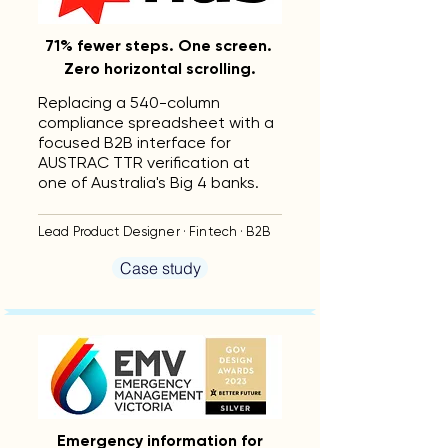
71% fewer steps. One screen.
Zero horizontal scrolling.
Replacing a 540-column
compliance spreadsheet with a
focused B2B interface for
AUSTRAC TTR verification at
one of Australia's Big 4 banks.
Lead Product Designer · Fintech · B2B
Case study
Emergency information for