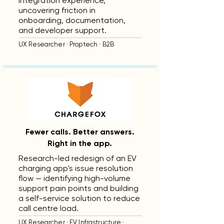
integration experience,
uncovering friction in
onboarding, documentation,
and developer support.
UX Researcher · Proptech · B2B
Fewer calls. Better answers.
Right in the app.
Research-led redesign of an EV
charging app's issue resolution
flow — identifying high-volume
support pain points and building
a self-service solution to reduce
call centre load.
UX Researcher · EV Infrastructure ·