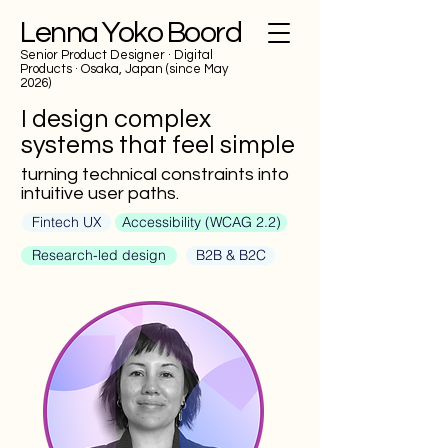
Lenna Yoko Boord
Senior Product Designer
· Digital
Products · Osaka, Japan (since May
2026)
I design complex
systems that feel simple
turning technical constraints into
intuitive user paths.
Fintech UX
Accessibility (WCAG 2.2)
Research-led design
B2B & B2C