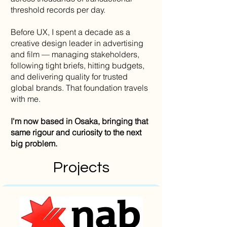
threshold records per day.
Before UX, I spent a decade as a
creative design leader in advertising
and film — managing stakeholders,
following tight briefs, hitting budgets,
and delivering quality for trusted
global brands. That foundation travels
with me.
I'm now based in Osaka, bringing that
same rigour and curiosity to the next
big problem.
Projects